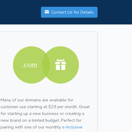
Contact Us for Details
Many of our domains are available for
customer use starting at $29 per month. Great
for starting up a new business or creating a
new brand on a limited budget. Perfect for
pairing with one of our monthly
e-Inclusive