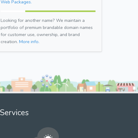
Web Packages.
Looking for another name? We maintain a
portfolio of premium brandable domain names
for customer use, ownership, and brand
creation.
More info.
Services