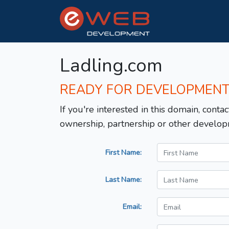
Ladling.com
READY FOR DEVELOPMEN
If you're interested in this domain, contac
ownership, partnership or other develop
First Name:
Last Name:
Email: