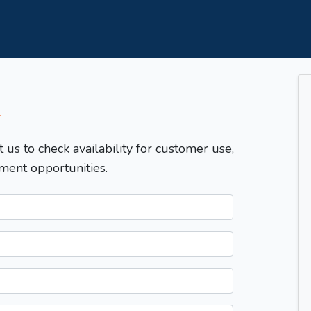
T
t us to check availability for customer use,
ment opportunities.