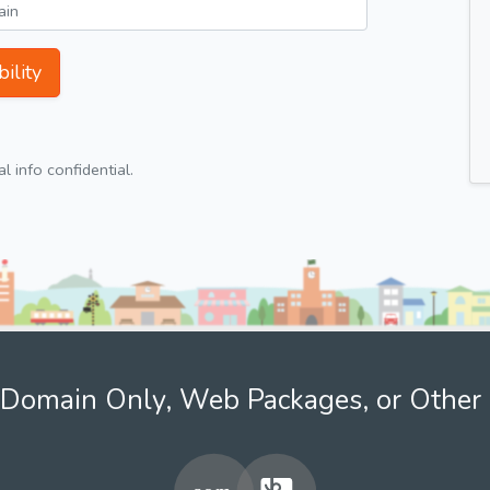
ility
 info confidential.
Domain Only, Web Packages, or Other 