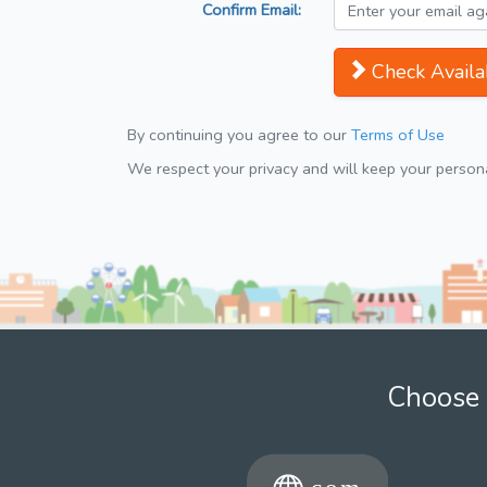
Confirm Email:
Check Availab
By continuing you agree to our
Terms of Use
We respect your privacy and will keep your personal
Choose 